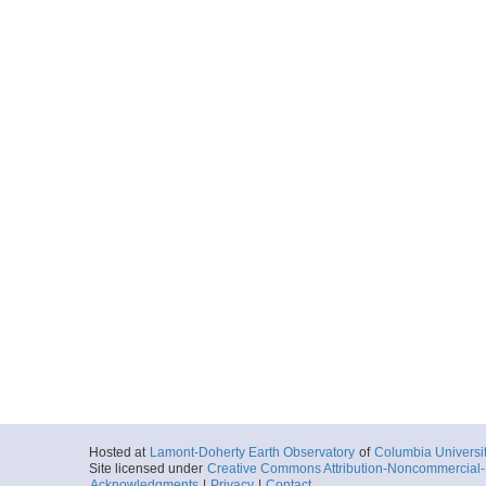
Hosted at
Lamont-Doherty Earth Observatory
of
Columbia Universi
Site licensed under
Creative Commons Attribution-Noncommercial-S
Acknowledgments
|
Privacy
|
Contact