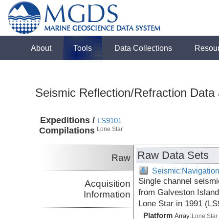
About
Tools
Data Collections
Resou
Seismic Reflection/Refraction Data
Expeditions /
LS9101
Compilations
Lone Star
Raw Data Sets
Raw
Seismic:Navigatio
Single channel seismi
Acquisition
from Galveston Island
Information
Lone Star in 1991 (L
Platform
Array:
Lone Star