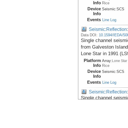
Info
Rice
Device
Seismic:
SCS
Info
Events
Line Log
Seismic:Reflectio
Data DOI:
10.1594/IEDA/50
Single channel seismi
from Galveston Island
Lone Star in 1991 (L
Platform
Array:
Lone Star
Info
Rice
Device
Seismic:
SCS
Info
Events
Line Log
Seismic:Reflectio
Single channel seismi
from Galveston Island
Lone Star in 1991 (L
Platform
Array:
Lone Star
Info
Rice