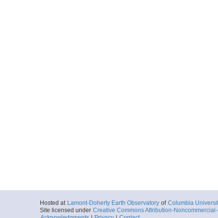
Hosted at
Lamont-Doherty Earth Observatory
of
Columbia Universi
Site licensed under
Creative Commons Attribution-Noncommercial-S
Acknowledgments
|
Privacy
|
Contact