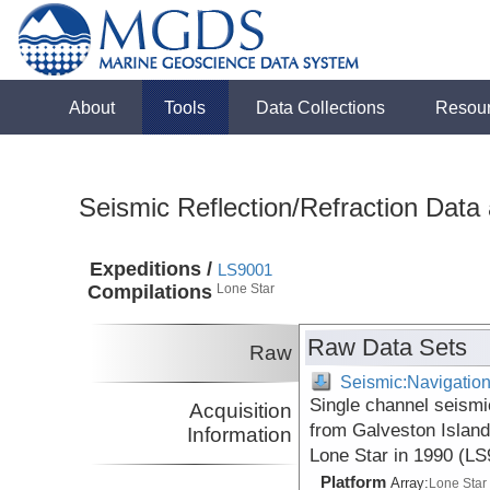
About
Tools
Data Collections
Resou
Seismic Reflection/Refraction Data
Expeditions /
LS9001
Compilations
Lone Star
Raw Data Sets
Raw
Seismic:Navigatio
Single channel seismi
Acquisition
from Galveston Island
Information
Lone Star in 1990 (L
Platform
Array:
Lone Star