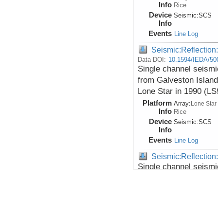
Info
Rice
Device
Seismic:
SCS
Info
Events
Line Log
Seismic:Reflectio
Data DOI:
10.1594/IEDA/50
Single channel seismi
from Galveston Island
Lone Star in 1990 (L
Platform
Array:
Lone Star
Info
Rice
Device
Seismic:
SCS
Info
Events
Line Log
Seismic:Reflectio
Single channel seismi
from Galveston Island
Lone Star in 1990 (L
Platform
Array:
Lone Star
Info
Rice