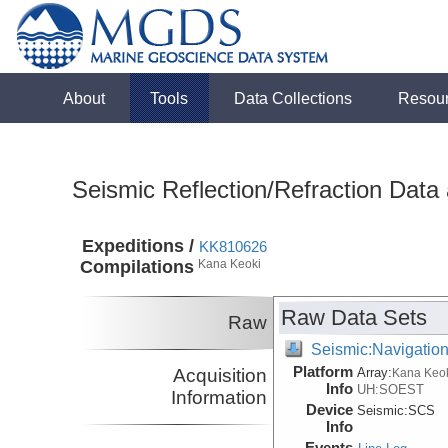
About
Tools
Data Collections
Resou
Seismic Reflection/Refraction Data
Expeditions /
KK810626
Compilations
Kana Keoki
Raw Data Sets
Raw
Seismic:Navigatio
Platform
Acquisition
Array:
Kana Keo
Info
UH:SOEST
Information
Device
Seismic:
SCS
Info
Events