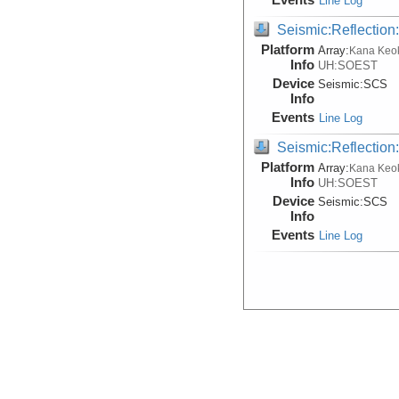
Line Log
Seismic:Reflectio
Platform
Array:
Kana Keo
Info
UH:SOEST
Device
Seismic:
SCS
Info
Events
Line Log
Seismic:Reflectio
Platform
Array:
Kana Keo
Info
UH:SOEST
Device
Seismic:
SCS
Info
Events
Line Log