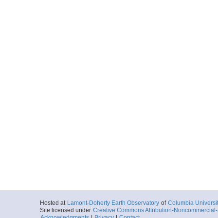
Hosted at
Lamont-Doherty Earth Observatory
of
Columbia Universi
Site licensed under
Creative Commons Attribution-Noncommercial-S
Acknowledgments
|
Privacy
|
Contact