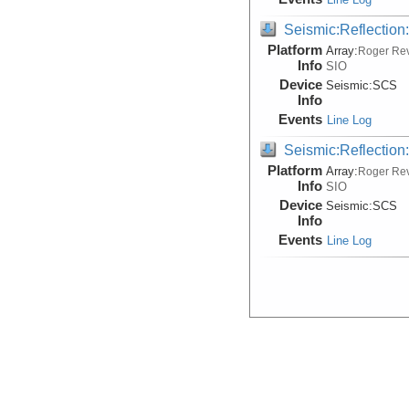
Seismic:Reflectio
Platform
Array:
Roger Rev
Info
SIO
Device
Seismic:
SCS
Info
Events
Line Log
Seismic:Reflectio
Platform
Array:
Roger Rev
Info
SIO
Device
Seismic:
SCS
Info
Events
Line Log