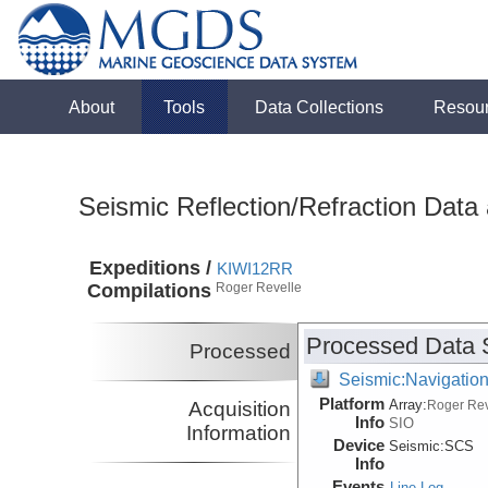
About
Tools
Data Collections
Resou
Seismic Reflection/Refraction Data
Expeditions /
KIWI12RR
Compilations
Roger Revelle
Processed Data 
Processed
Seismic:Navigatio
Platform
Array:
Acquisition
Roger Rev
Info
SIO
Information
Device
Seismic:
SCS
Info
Events
Line Log