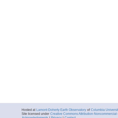
Hosted at
Lamont-Doherty Earth Observatory
of
Columbia Universi
Site licensed under
Creative Commons Attribution-Noncommercial-S
Acknowledgments
|
Privacy
|
Contact