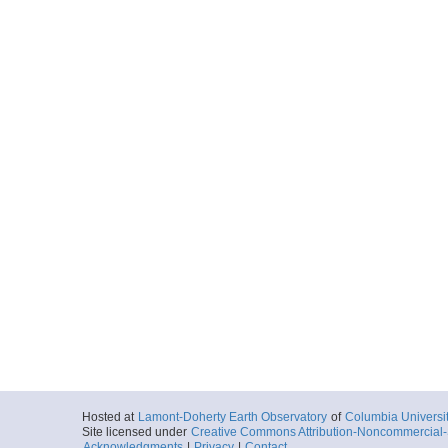
Hosted at
Lamont-Doherty Earth Observatory
of
Columbia Universi
Site licensed under
Creative Commons Attribution-Noncommercial-S
Acknowledgments
|
Privacy
|
Contact