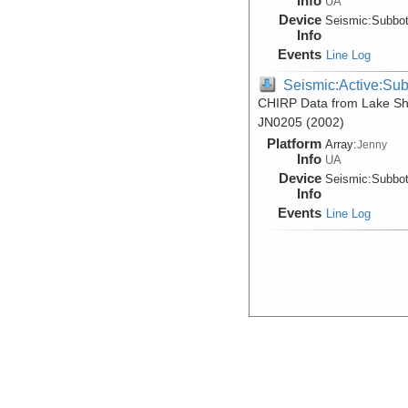
Info
UA
Device
Seismic:
Subbo
Info
Events
Line Log
Seismic:Active:Su
CHIRP Data from Lake She
JN0205 (2002)
Platform
Array:
Jenny
Info
UA
Device
Seismic:
Subbo
Info
Events
Line Log