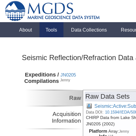
About
Tools
Data Collections
Resou
Seismic Reflection/Refraction Data
Expeditions /
JN0205
Compilations
Jenny
Raw Data Sets
Raw
Seismic:Active:Su
Data DOI:
10.1594/IEDA/50
Acquisition
CHIRP Data from Lake She
Information
JN0205 (2002)
Platform
Array:
Jenny