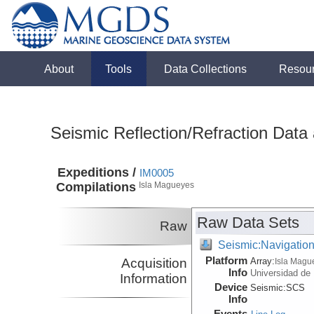
About
Tools
Data Collections
Resou
Seismic Reflection/Refraction Data
Expeditions /
IM0005
Compilations
Isla Magueyes
Raw Data Sets
Raw
Seismic:Navigatio
Platform
Acquisition
Array:
Isla Magu
Info
Universidad de
Information
Device
Seismic:
SCS
Info
Events