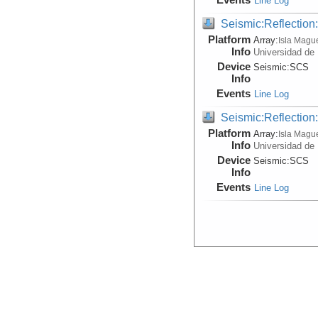
Line Log
Seismic:Reflectio
Platform
Array:
Isla Magu
Info
Universidad de
Device
Seismic:
SCS
Info
Events
Line Log
Seismic:Reflectio
Platform
Array:
Isla Magu
Info
Universidad de
Device
Seismic:
SCS
Info
Events
Line Log