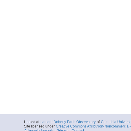
Hosted at
Lamont-Doherty Earth Observatory
of
Columbia Universi
Site licensed under
Creative Commons Attribution-Noncommercial-S
Acknowledgments
|
Privacy
|
Contact