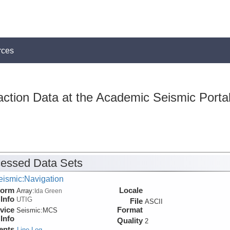
rces
action Data at the Academic Seismic Porta
essed Data Sets
eismic:Navigation
form
Locale
Array:
Ida Green
Info
UTIG
File
ASCII
vice
Format
Seismic:
MCS
Info
Quality
2
ents
Line Log