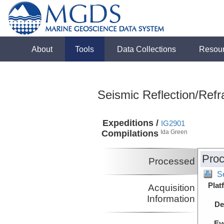
About
Tools
Data Collections
Resou
Seismic Reflection/Refr
Expeditions /
IG2901
Compilations
Ida Green
Proc
Processed
S
Plat
Acquisition
Information
De
Ev