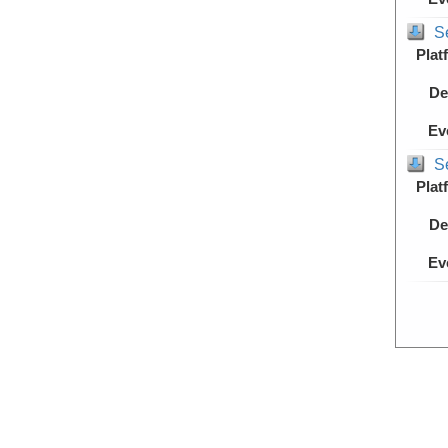
S
Plat
De
Ev
S
Plat
De
Ev