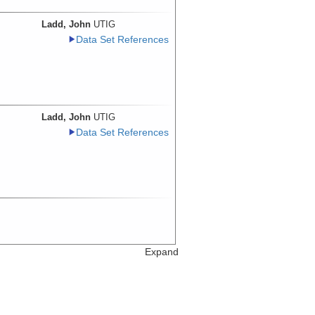
Ladd, John
UTIG
Data Set References
Ladd, John
UTIG
Data Set References
Expand