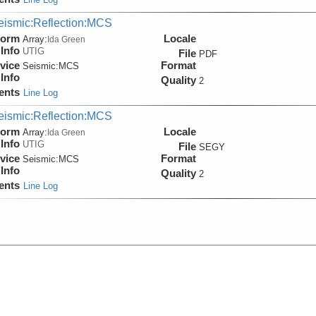
eismic:Reflection:MCS
form
Locale
Array:
Ida Green
Info
UTIG
File
PDF
vice
Format
Seismic:
MCS
Info
Quality
2
ents
Line Log
eismic:Reflection:MCS
form
Locale
Array:
Ida Green
Info
UTIG
File
SEGY
vice
Format
Seismic:
MCS
Info
Quality
2
ents
Line Log