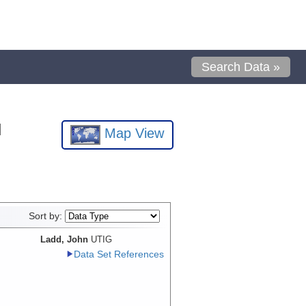
Search Data »
l
Map View
Sort by:
Ladd, John
UTIG
Data Set References