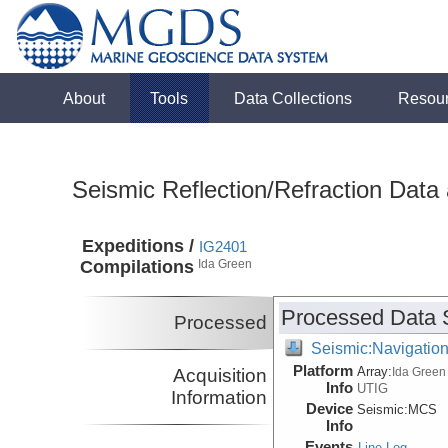
About
Tools
Data Collections
Resou
Seismic Reflection/Refraction Data
Expeditions /
IG2401
Compilations
Ida Green
Processed Data 
Processed
Seismic:Navigatio
Platform
Array:
Acquisition
Ida Green
Info
UTIG
Information
Device
Seismic:
MCS
Info
Events
Line Log