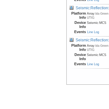
Seismic:Reflectio
Platform
Array:
Ida Green
Info
UTIG
Device
Seismic:
MCS
Info
Events
Line Log
Seismic:Reflectio
Platform
Array:
Ida Green
Info
UTIG
Device
Seismic:
MCS
Info
Events
Line Log