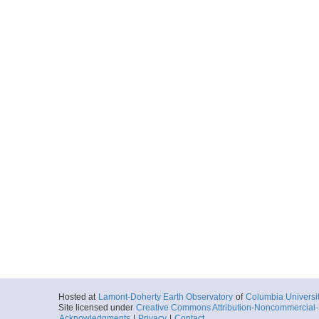
Hosted at
Lamont-Doherty Earth Observatory
of
Columbia Universi
Site licensed under
Creative Commons Attribution-Noncommercial-S
Acknowledgments
|
Privacy
|
Contact