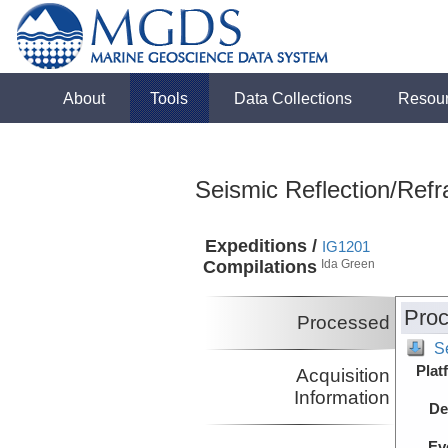
About
Tools
Data Collections
Resou
Seismic Reflection/Refr
Expeditions /
IG1201
Compilations
Ida Green
Proc
Processed
S
Plat
Acquisition
Information
De
Ev