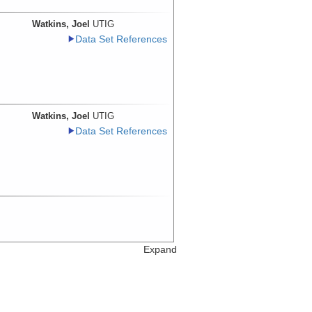
Watkins, Joel
UTIG
Data Set References
Watkins, Joel
UTIG
Data Set References
Expand