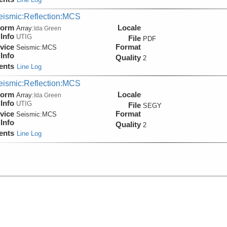
eismic:Reflection:MCS
form
Locale
Array:
Ida Green
Info
UTIG
File
PDF
vice
Format
Seismic:
MCS
Info
Quality
2
ents
Line Log
eismic:Reflection:MCS
form
Locale
Array:
Ida Green
Info
UTIG
File
SEGY
vice
Format
Seismic:
MCS
Info
Quality
2
ents
Line Log