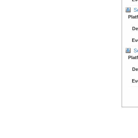
S
Plat
De
Ev
S
Plat
De
Ev