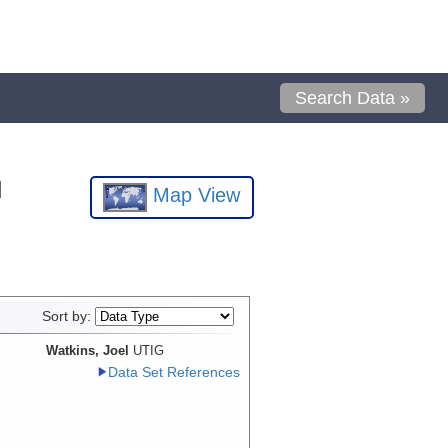
Search Data »
l
Map View
Sort by:
Watkins, Joel
UTIG
Data Set References