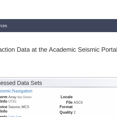
rces
action Data at the Academic Seismic Porta
essed Data Sets
eismic:Navigation
form
Locale
Array:
Ida Green
Info
UTIG
File
ASCII
vice
Format
Seismic:
MCS
Info
Quality
2
ents
Line Log