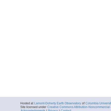
Hosted at
Lamont-Doherty Earth Observatory
of
Columbia Universi
Site licensed under
Creative Commons Attribution-Noncommercial-S
Acknowledgments
|
Privacy
|
Contact