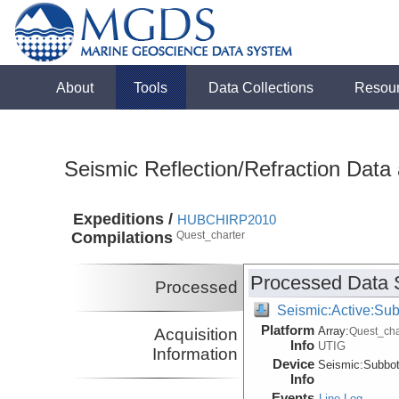
About
Tools
Data Collections
Resou
Seismic Reflection/Refraction Data
Expeditions /
HUBCHIRP2010
Compilations
Quest_charter
Processed Data 
Processed
Seismic:Active:Su
Platform
Array:
Acquisition
Quest_cha
Info
UTIG
Information
Device
Seismic:
Subbo
Info
Events
Line Log