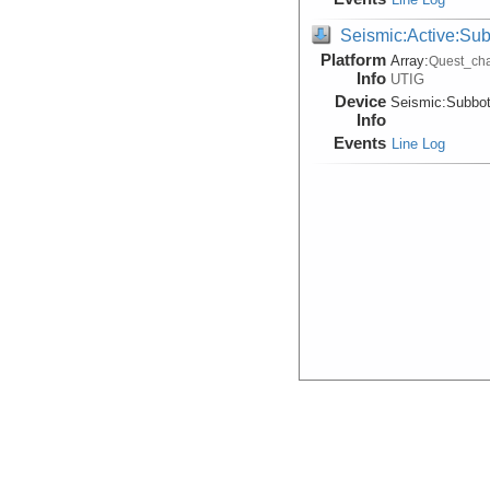
Seismic:Active:Su
Platform
Array:
Quest_cha
Info
UTIG
Device
Seismic:
Subbo
Info
Events
Line Log