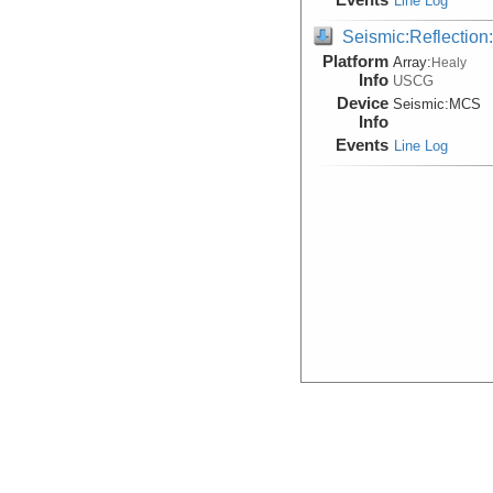
Line Log
Seismic:Reflectio
Platform
Array:
Healy
Info
USCG
Device
Seismic:
MCS
Info
Events
Line Log