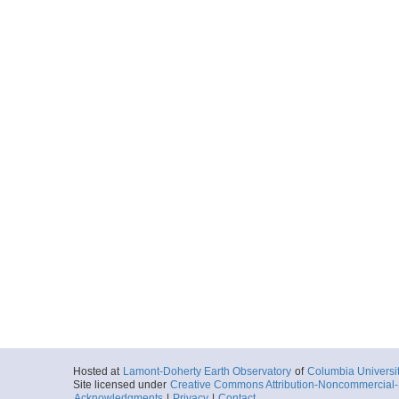
Hosted at
Lamont-Doherty Earth Observatory
of
Columbia Universi
Site licensed under
Creative Commons Attribution-Noncommercial-S
Acknowledgments
|
Privacy
|
Contact