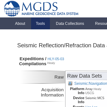
About
Tools
Data Collections
Resou
Seismic Reflection/Refraction Data
Expeditions /
HLY-05-03
Compilations
Healy
Raw Data Sets
Raw
Seismic:Navigatio
Platform
Acquisition
Array:
Healy
Info
USCG
Information
Device
Seismic:
MCS
Info
Events