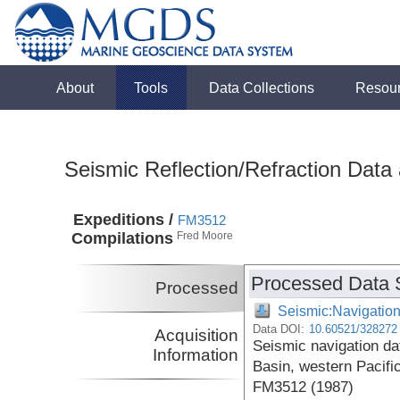
About
Tools
Data Collections
Resou
Seismic Reflection/Refraction Data
Expeditions /
FM3512
Compilations
Fred Moore
Processed Data 
Processed
Seismic:Navigatio
Data DOI:
10.60521/328272
Acquisition
Seismic navigation da
Information
Basin, western Pacifi
FM3512 (1987)