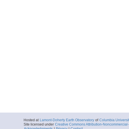
Hosted at
Lamont-Doherty Earth Observatory
of
Columbia Universi
Site licensed under
Creative Commons Attribution-Noncommercial-S
Acknowledgments
|
Privacy
|
Contact