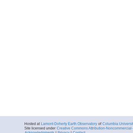
Hosted at
Lamont-Doherty Earth Observatory
of
Columbia Universi
Site licensed under
Creative Commons Attribution-Noncommercial-S
Acknowledgments
|
Privacy
|
Contact