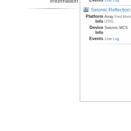
Information
Line Log
Seismic:Reflectio
Platform
Array:
Fred Moo
Info
UTIG
Device
Seismic:
MCS
Info
Events
Line Log