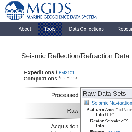
About
Tools
Data Collections
Resou
Seismic Reflection/Refraction Data
Expeditions /
FM3101
Compilations
Fred Moore
Raw Data Sets
Processed
Seismic:Navigatio
Platform
Raw
Array:
Fred Moo
Info
UTIG
Device
Seismic:
MCS
Acquisition
Info
Events