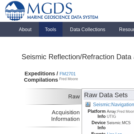
About
Tools
Data Collections
Resou
Seismic Reflection/Refraction Data
Expeditions /
FM2701
Compilations
Fred Moore
Raw Data Sets
Raw
Seismic:Navigatio
Platform
Acquisition
Array:
Fred Moo
Info
UTIG
Information
Device
Seismic:
MCS
Info
Events