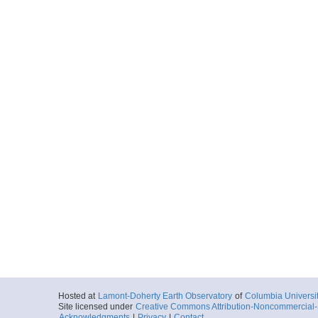
Hosted at
Lamont-Doherty Earth Observatory
of
Columbia Universi
Site licensed under
Creative Commons Attribution-Noncommercial-S
Acknowledgments
|
Privacy
|
Contact