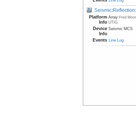
Line Log
Seismic:Reflectio
Platform
Array:
Fred Moo
Info
UTIG
Device
Seismic:
MCS
Info
Events
Line Log