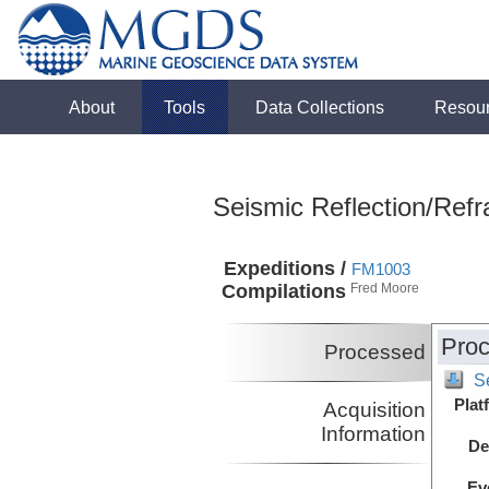
About
Tools
Data Collections
Resou
Seismic Reflection/Refr
Expeditions /
FM1003
Compilations
Fred Moore
Proc
Processed
S
Plat
Acquisition
Information
De
Ev