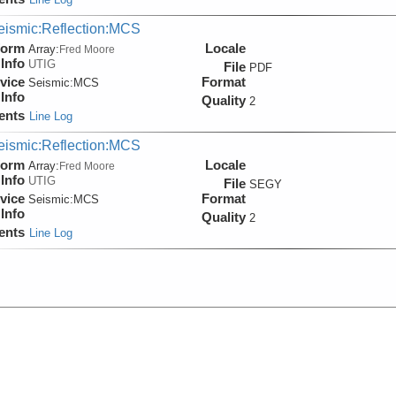
eismic:Reflection:MCS
form
Locale
Array:
Fred Moore
Info
UTIG
File
PDF
vice
Format
Seismic:
MCS
Info
Quality
2
ents
Line Log
eismic:Reflection:MCS
form
Locale
Array:
Fred Moore
Info
UTIG
File
SEGY
vice
Format
Seismic:
MCS
Info
Quality
2
ents
Line Log