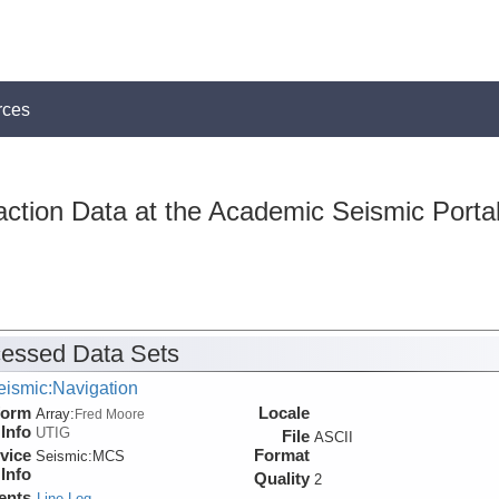
rces
action Data at the Academic Seismic Porta
essed Data Sets
eismic:Navigation
form
Locale
Array:
Fred Moore
Info
UTIG
File
ASCII
vice
Format
Seismic:
MCS
Info
Quality
2
ents
Line Log