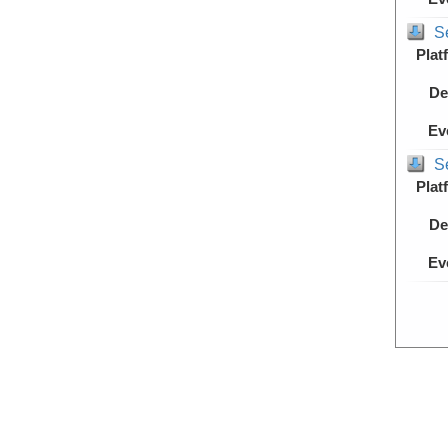
S
Plat
De
Ev
S
Plat
De
Ev