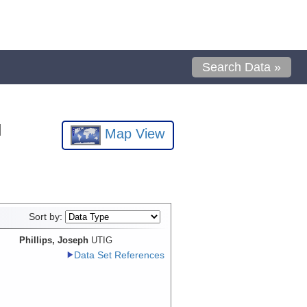
Search Data »
l
Map View
Sort by:
Phillips, Joseph
UTIG
Data Set References