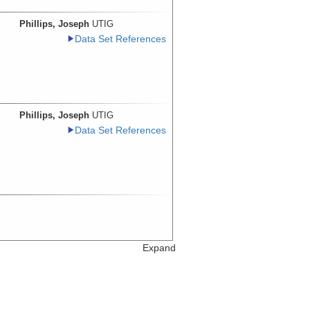
Phillips, Joseph
UTIG
Data Set References
Phillips, Joseph
UTIG
Data Set References
Expand