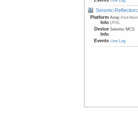
Line Log
Seismic:Reflectio
Platform
Array:
Fred Moo
Info
UTIG
Device
Seismic:
MCS
Info
Events
Line Log