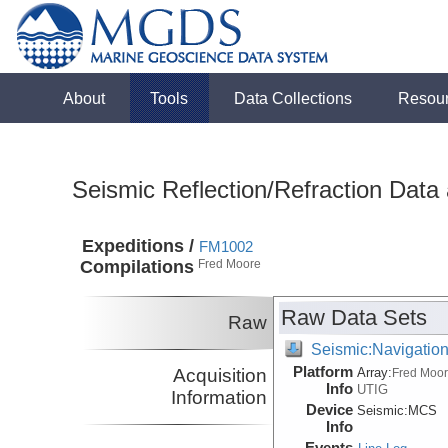
About
Tools
Data Collections
Resou
Seismic Reflection/Refraction Data
Expeditions /
FM1002
Compilations
Fred Moore
Raw Data Sets
Raw
Seismic:Navigatio
Platform
Acquisition
Array:
Fred Moo
Info
UTIG
Information
Device
Seismic:
MCS
Info
Events