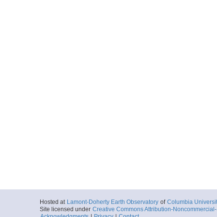
Hosted at
Lamont-Doherty Earth Observatory
of
Columbia Universi
Site licensed under
Creative Commons Attribution-Noncommercial-S
Acknowledgments
|
Privacy
|
Contact