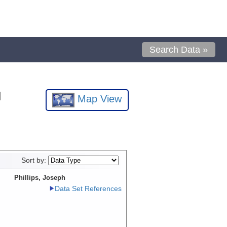
Search Data »
l
Map View
Sort by:
Phillips, Joseph
Data Set References