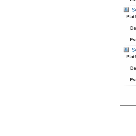
S
Plat
De
Ev
S
Plat
De
Ev