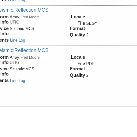
eismic:Reflection:MCS
form
Locale
Array:
Fred Moore
Info
UTIG
File
SEGY
vice
Format
Seismic:
MCS
Info
Quality
2
ents
Line Log
eismic:Reflection:MCS
form
Locale
Array:
Fred Moore
Info
UTIG
File
PDF
vice
Format
Seismic:
MCS
Info
Quality
2
ents
Line Log