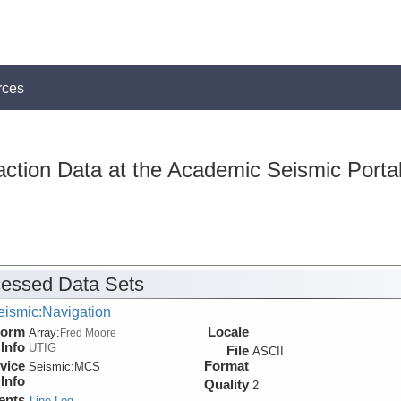
rces
action Data at the Academic Seismic Porta
essed Data Sets
eismic:Navigation
form
Locale
Array:
Fred Moore
Info
UTIG
File
ASCII
vice
Format
Seismic:
MCS
Info
Quality
2
ents
Line Log