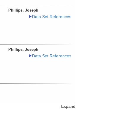
Phillips, Joseph
Data Set References
Phillips, Joseph
Data Set References
Expand