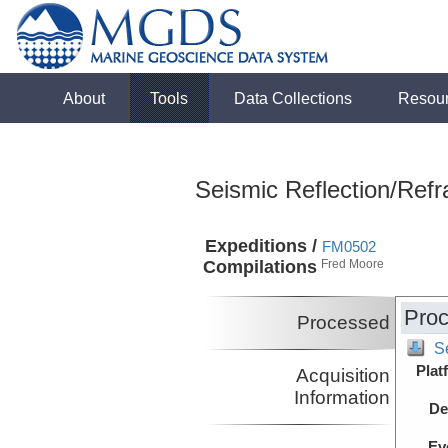
About
Tools
Data Collections
Resou
Seismic Reflection/Refr
Expeditions /
FM0502
Compilations
Fred Moore
Proc
Processed
S
Plat
Acquisition
Information
De
Ev