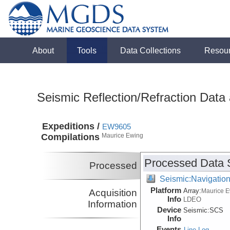
About
Tools
Data Collections
Resou
Seismic Reflection/Refraction Data
Expeditions /
EW9605
Compilations
Maurice Ewing
Processed Data 
Processed
Seismic:Navigatio
Platform
Array:
Acquisition
Maurice 
Info
LDEO
Information
Device
Seismic:
SCS
Info
Events
Line Log