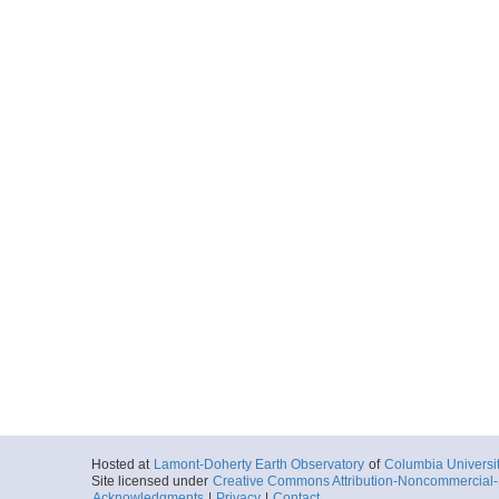
Hosted at
Lamont-Doherty Earth Observatory
of
Columbia Universi
Site licensed under
Creative Commons Attribution-Noncommercial-S
Acknowledgments
|
Privacy
|
Contact