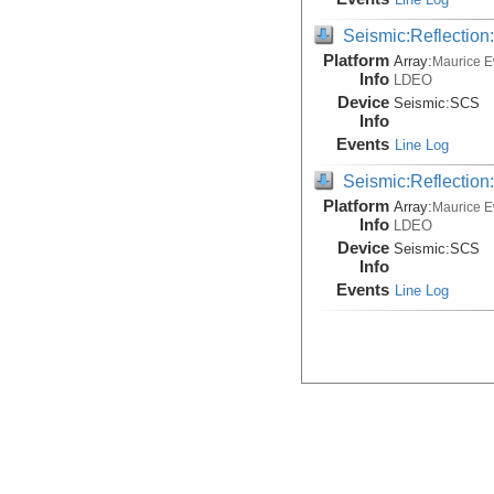
Seismic:Reflectio
Platform
Array:
Maurice 
Info
LDEO
Device
Seismic:
SCS
Info
Events
Line Log
Seismic:Reflectio
Platform
Array:
Maurice 
Info
LDEO
Device
Seismic:
SCS
Info
Events
Line Log