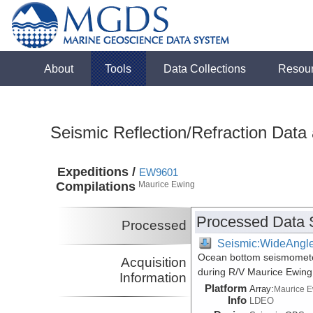
About
Tools
Data Collections
Resou
Seismic Reflection/Refraction Data
Expeditions /
EW9601
Compilations
Maurice Ewing
Processed Data 
Processed
Seismic:WideAngl
Ocean bottom seismometer
Acquisition
during R/V Maurice Ewin
Information
Platform
Array:
Maurice 
Info
LDEO