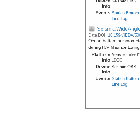
Device
Seismic:
OBS
Info
Events
Station:Bottom
Line Log
Seismic:WideAngl
Data DOI:
10.1594/IEDA/50
Ocean bottom seismometer
during R/V Maurice Ewin
Platform
Array:
Maurice 
Info
LDEO
Device
Seismic:
OBS
Info
Events
Station:Bottom
Line Log