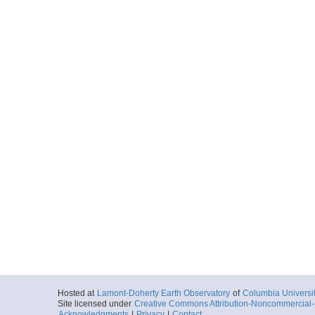
Hosted at
Lamont-Doherty Earth Observatory
of
Columbia Universi
Site licensed under
Creative Commons Attribution-Noncommercial-S
Acknowledgments
|
Privacy
|
Contact