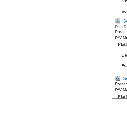
De
Ev
S
Data D
Proces
R/V M
Plat
De
Ev
S
Proces
R/V M
Plat
De
Ev