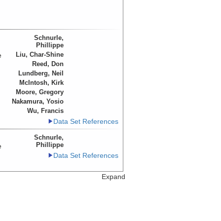
Schnurle,
Phillippe
Liu, Char-Shine
e
Reed, Don
Lundberg, Neil
McIntosh, Kirk
Moore, Gregory
Nakamura, Yosio
Wu, Francis
Data Set References
Schnurle,
Phillippe
e
Data Set References
Expand