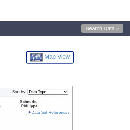
Search Data »
l
Map View
Sort by:
Schnurle,
Phillippe
e
Data Set References