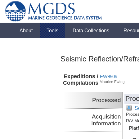
About
Tools
Data Collections
Resou
Seismic Reflection/Refr
Expeditions /
EW9509
Compilations
Maurice Ewing
Proc
Processed
S
Proces
Acquisition
R/V M
Information
Plat