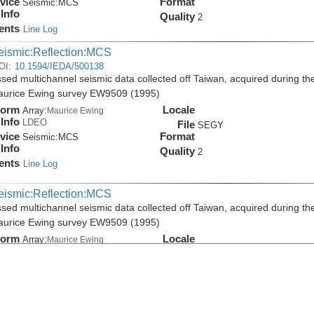
vice
Format
Seismic:
MCS
Info
Quality
2
ents
Line Log
eismic:Reflection:MCS
OI:
10.1594/IEDA/500138
sed multichannel seismic data collected off Taiwan, acquired during th
aurice Ewing survey EW9509 (1995)
form
Locale
Array:
Maurice Ewing
Info
LDEO
File
SEGY
vice
Format
Seismic:
MCS
Info
Quality
2
ents
Line Log
eismic:Reflection:MCS
sed multichannel seismic data collected off Taiwan, acquired during th
aurice Ewing survey EW9509 (1995)
form
Locale
Array:
Maurice Ewing
Info
LDEO
File
PDF
vice
Format
Seismic:
MCS
Info
Quality
2
ents
Line Log