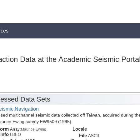
rces
action Data at the Academic Seismic Porta
essed Data Sets
eismic:Navigation
sed multichannel seismic data collected off Taiwan, acquired during th
aurice Ewing survey EW9509 (1995)
form
Locale
Array:
Maurice Ewing
Info
LDEO
File
ASCII