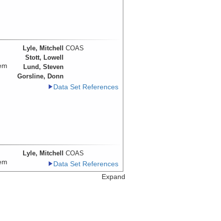
Lyle, Mitchell
COAS
Stott, Lowell
tem
Lund, Steven
Gorsline, Donn
Data Set References
Lyle, Mitchell
COAS
tem
Data Set References
Expand