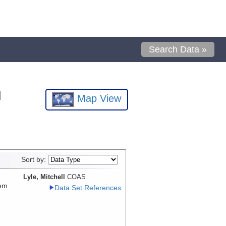
Search Data »
l
Map View
Sort by:
Lyle, Mitchell
COAS
tem
Data Set References