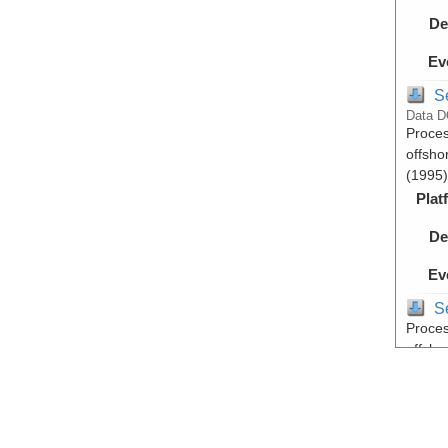
De
Ev
S
Data D
Proces
offsho
(1995)
Plat
De
Ev
S
Proces
offsho
(1995)
Plat
De