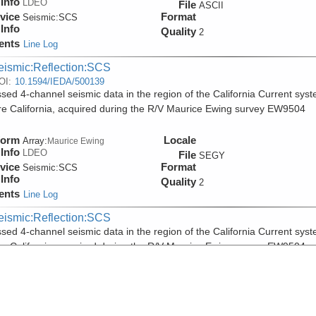
Info
LDEO
File
ASCII
vice
Format
Seismic:
SCS
Info
Quality
2
ents
Line Log
eismic:Reflection:SCS
OI:
10.1594/IEDA/500139
sed 4-channel seismic data in the region of the California Current sys
re California, acquired during the R/V Maurice Ewing survey EW9504
form
Locale
Array:
Maurice Ewing
Info
LDEO
File
SEGY
vice
Format
Seismic:
SCS
Info
Quality
2
ents
Line Log
eismic:Reflection:SCS
sed 4-channel seismic data in the region of the California Current sys
re California, acquired during the R/V Maurice Ewing survey EW9504
form
Locale
Array:
Maurice Ewing
Info
LDEO
File
PDF
vice
Format
Seismic:
SCS