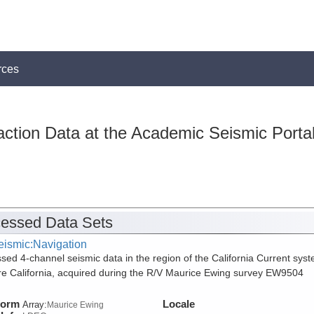
rces
action Data at the Academic Seismic Porta
essed Data Sets
eismic:Navigation
sed 4-channel seismic data in the region of the California Current sys
re California, acquired during the R/V Maurice Ewing survey EW9504
form
Locale
Array:
Maurice Ewing