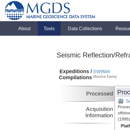
About
Tools
Data Collections
Resou
Seismic Reflection/Refr
Expeditions /
EW9504
Compilations
Maurice Ewing
Proc
Processed
S
Proces
Acquisition
offsho
Information
(1995)
Plat