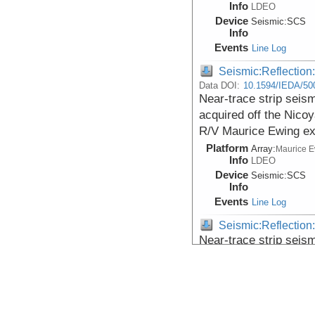
Info
LDEO
Device
Seismic:
SCS
Info
Events
Line Log
Seismic:Reflectio
Data DOI:
10.1594/IEDA/50
Near-trace strip seis
acquired off the Nico
R/V Maurice Ewing ex
Platform
Array:
Maurice 
Info
LDEO
Device
Seismic:
SCS
Info
Events
Line Log
Seismic:Reflectio
Near-trace strip seis
acquired off the Nico
R/V Maurice Ewing ex
Platform
Array:
Maurice 
Info
LDEO