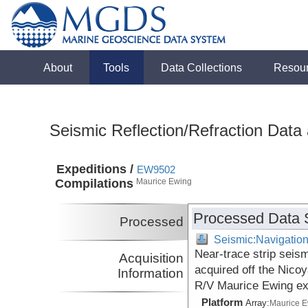
About
Tools
Data Collections
Resou
Seismic Reflection/Refraction Data
Expeditions /
EW9502
Compilations
Maurice Ewing
Processed Data 
Processed
Seismic:Navigatio
Near-trace strip seis
Acquisition
acquired off the Nico
Information
R/V Maurice Ewing ex
Platform
Array:
Maurice 