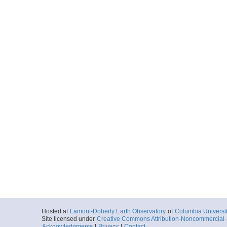
Hosted at
Lamont-Doherty Earth Observatory
of
Columbia Universi
Site licensed under
Creative Commons Attribution-Noncommercial-S
Acknowledgments
|
Privacy
|
Contact