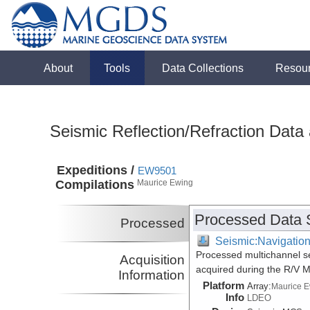
About
Tools
Data Collections
Resou
Seismic Reflection/Refraction Data
Expeditions /
EW9501
Compilations
Maurice Ewing
Processed Data 
Processed
Seismic:Navigatio
Processed multichannel s
Acquisition
acquired during the R/V 
Information
Platform
Array:
Maurice 
Info
LDEO