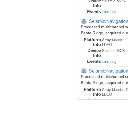
Device
Seismic:
MCS
Info
Events
Line Log
Seismic:Navigatio
Processed multichannel s
Beata Ridge, acquired du
Platform
Array:
Maurice 
Info
LDEO
Device
Seismic:
MCS
Info
Events
Line Log
Seismic:Navigatio
Processed multichannel s
Beata Ridge, acquired du
Platform
Array:
Maurice 
Info
LDEO
Device
Seismic:
MCS
Info
Events
Line Log
Seismic:Reflectio
Data DOI:
10.1594/IEDA/50