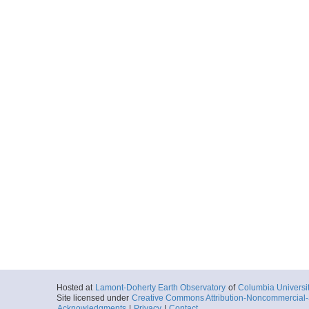
Hosted at
Lamont-Doherty Earth Observatory
of
Columbia Universi
Site licensed under
Creative Commons Attribution-Noncommercial-S
Acknowledgments
|
Privacy
|
Contact