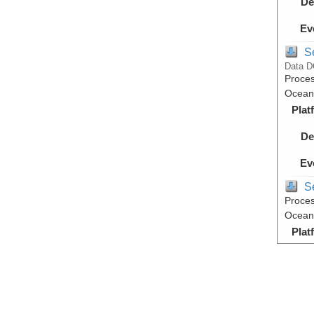
De
Ev
S
Data D
Proces
Ocean,
Plat
De
Ev
S
Proces
Ocean,
Plat
De
Ev