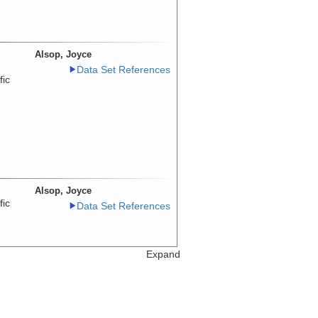
Alsop, Joyce
Data Set References
fic
Alsop, Joyce
fic
Data Set References
Expand