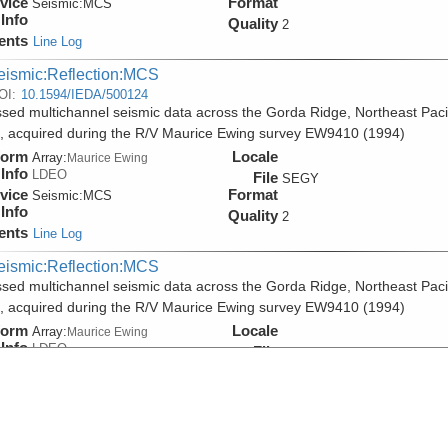
vice
Format
Seismic:
MCS
Info
Quality
2
ents
Line Log
eismic:Reflection:MCS
OI:
10.1594/IEDA/500124
sed multichannel seismic data across the Gorda Ridge, Northeast Paci
 acquired during the R/V Maurice Ewing survey EW9410 (1994)
form
Locale
Array:
Maurice Ewing
Info
LDEO
File
SEGY
vice
Format
Seismic:
MCS
Info
Quality
2
ents
Line Log
eismic:Reflection:MCS
sed multichannel seismic data across the Gorda Ridge, Northeast Paci
 acquired during the R/V Maurice Ewing survey EW9410 (1994)
form
Locale
Array:
Maurice Ewing
Info
LDEO
File
PDF
vice
Format
Seismic:
MCS
Info
Quality
2
ents
Line Log