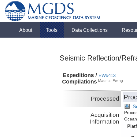
About
Tools
Data Collections
Resou
Seismic Reflection/Refr
Expeditions /
EW9413
Compilations
Maurice Ewing
Proc
Processed
S
Proces
Acquisition
Ocean,
Information
Plat