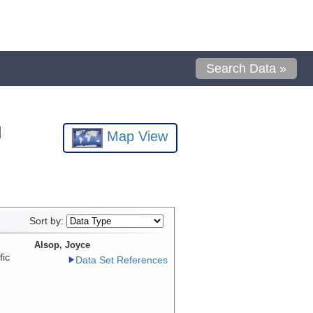
Search Data »
l
Map View
Sort by:
Alsop, Joyce
fic
Data Set References