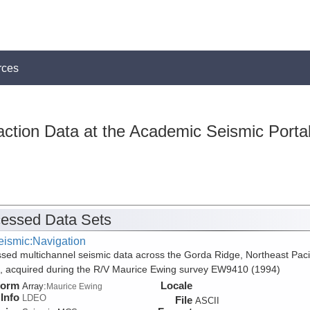
rces
action Data at the Academic Seismic Porta
essed Data Sets
eismic:Navigation
sed multichannel seismic data across the Gorda Ridge, Northeast Paci
 acquired during the R/V Maurice Ewing survey EW9410 (1994)
form
Locale
Array:
Maurice Ewing
Info
LDEO
File
ASCII