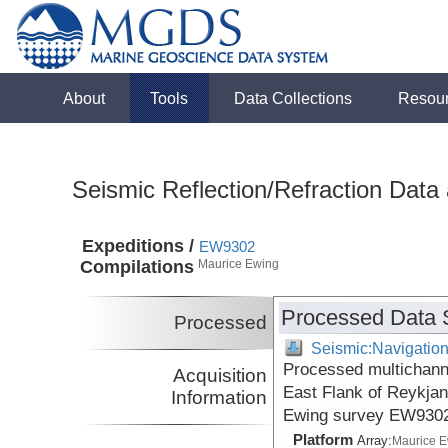
About
Tools
Data Collections
Resou
Seismic Reflection/Refraction Data
Expeditions /
EW9302
Compilations
Maurice Ewing
Processed Data 
Processed
Seismic:Navigatio
Processed multichanne
Acquisition
East Flank of Reykjan
Information
Ewing survey EW9302
Platform
Array:
Maurice 