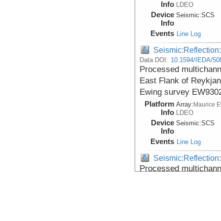
Info
LDEO
Device
Seismic:
SCS
Info
Events
Line Log
Seismic:Reflectio
Data DOI:
10.1594/IEDA/50
Processed multichanne
East Flank of Reykjan
Ewing survey EW9302
Platform
Array:
Maurice 
Info
LDEO
Device
Seismic:
SCS
Info
Events
Line Log
Seismic:Reflectio
Processed multichanne
East Flank of Reykjan
Ewing survey EW9302
Platform
Array:
Maurice 
Info
LDEO