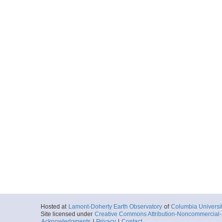
Hosted at
Lamont-Doherty Earth Observatory
of
Columbia Universi
Site licensed under
Creative Commons Attribution-Noncommercial-S
Acknowledgments
|
Privacy
|
Contact