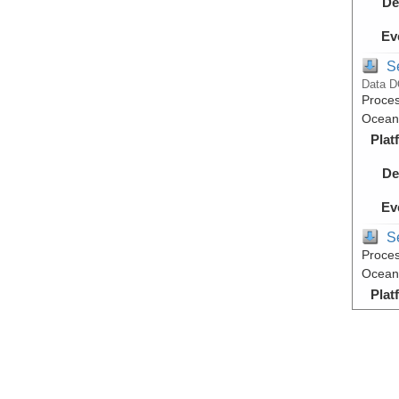
De
Ev
S
Data D
Proces
Ocean,
Plat
De
Ev
S
Proces
Ocean,
Plat
De
Ev