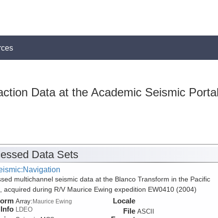
rces
action Data at the Academic Seismic Porta
essed Data Sets
eismic:Navigation
sed multichannel seismic data at the Blanco Transform in the Pacific
 acquired during R/V Maurice Ewing expedition EW0410 (2004)
form
Locale
Array:
Maurice Ewing
Info
LDEO
File
ASCII