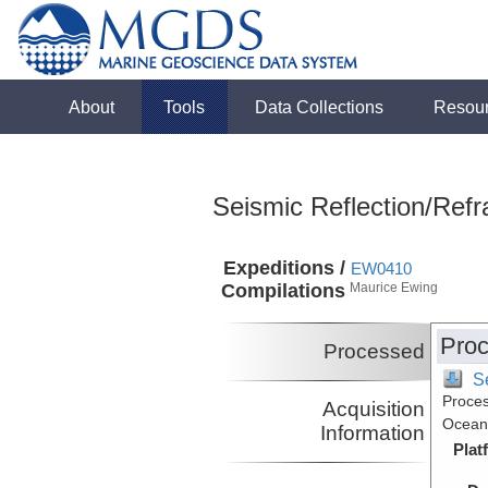
About
Tools
Data Collections
Resou
Seismic Reflection/Refr
Expeditions /
EW0410
Compilations
Maurice Ewing
Proc
Processed
S
Proces
Acquisition
Ocean,
Information
Plat