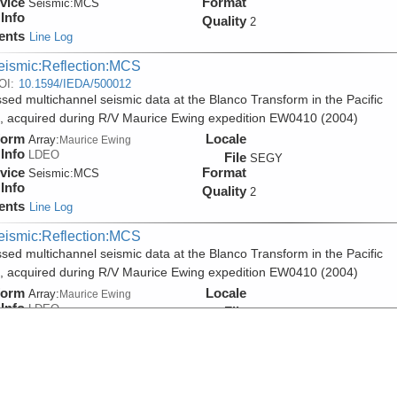
vice
Format
Seismic:
MCS
Info
Quality
2
ents
Line Log
eismic:Reflection:MCS
OI:
10.1594/IEDA/500012
sed multichannel seismic data at the Blanco Transform in the Pacific
 acquired during R/V Maurice Ewing expedition EW0410 (2004)
form
Locale
Array:
Maurice Ewing
Info
LDEO
File
SEGY
vice
Format
Seismic:
MCS
Info
Quality
2
ents
Line Log
eismic:Reflection:MCS
sed multichannel seismic data at the Blanco Transform in the Pacific
 acquired during R/V Maurice Ewing expedition EW0410 (2004)
form
Locale
Array:
Maurice Ewing
Info
LDEO
File
PDF
vice
Format
Seismic:
MCS
Info
Quality
2
ents
Line Log