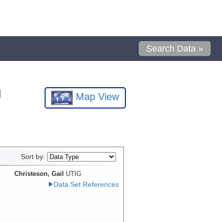
Search Data »
l
Map View
Sort by:
Christeson, Gail
UTIG
Data Set References