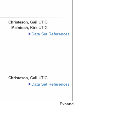
Christeson, Gail
UTIG
McIntosh, Kirk
UTIG
Data Set References
Christeson, Gail
UTIG
Data Set References
Expand