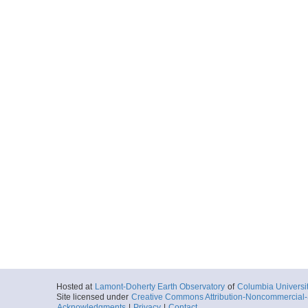
Hosted at
Lamont-Doherty Earth Observatory
of
Columbia Universi
Site licensed under
Creative Commons Attribution-Noncommercial-S
Acknowledgments
|
Privacy
|
Contact