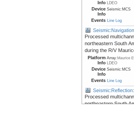
Info
LDEO
Device
Seismic:
MCS
Info
Events
Line Log
Seismic:Navigatio
Processed multichann
northeastern South Am
during the R/V Mauri
Platform
Array:
Maurice 
Info
LDEO
Device
Seismic:
MCS
Info
Events
Line Log
Seismic:Reflectio
Processed multichann
northeastern South Am
during the R/V Mauri
Platform
Array:
Maurice 
Info
LDEO
Device
Seismic:
MCS