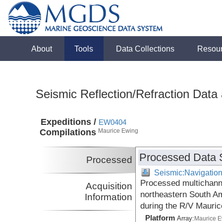
About
Tools
Data Collections
Resou
Seismic Reflection/Refraction Data
Expeditions /
EW0404
Compilations
Maurice Ewing
Processed Data 
Processed
Seismic:Navigatio
Processed multichann
Acquisition
northeastern South Am
Information
during the R/V Mauri
Platform
Array:
Maurice 