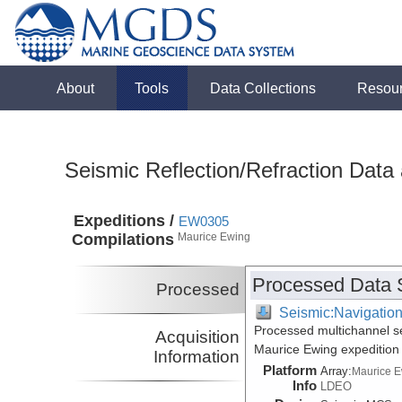
About
Tools
Data Collections
Resou
Seismic Reflection/Refraction Data
Expeditions /
EW0305
Compilations
Maurice Ewing
Processed Data 
Processed
Seismic:Navigatio
Processed multichannel s
Acquisition
Maurice Ewing expeditio
Information
Platform
Array:
Maurice 
Info
LDEO