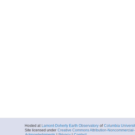
Hosted at
Lamont-Doherty Earth Observatory
of
Columbia Universi
Site licensed under
Creative Commons Attribution-Noncommercial-S
Acknowledgments
|
Privacy
|
Contact