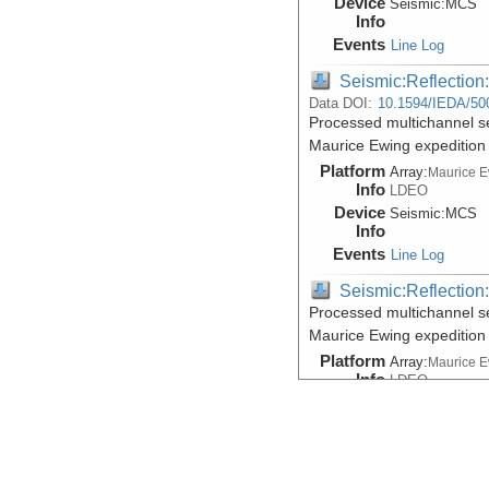
Device
Seismic:
MCS
Info
Events
Line Log
Seismic:Reflectio
Data DOI:
10.1594/IEDA/50
Processed multichannel s
Maurice Ewing expeditio
Platform
Array:
Maurice 
Info
LDEO
Device
Seismic:
MCS
Info
Events
Line Log
Seismic:Reflectio
Processed multichannel s
Maurice Ewing expeditio
Platform
Array:
Maurice 
Info
LDEO
Device
Seismic:
MCS
Info
Events
Line Log