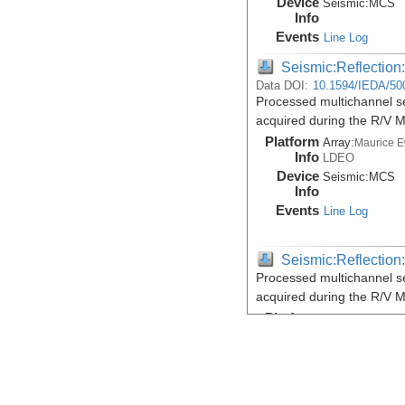
Device
Seismic:
MCS
Info
Events
Line Log
Seismic:Reflectio
Data DOI:
10.1594/IEDA/50
Processed multichannel sei
acquired during the R/V 
Platform
Array:
Maurice 
Info
LDEO
Device
Seismic:
MCS
Info
Events
Line Log
Seismic:Reflectio
Processed multichannel sei
acquired during the R/V 
Platform
Array:
Maurice 
Info
LDEO
Device
Seismic:
MCS
Info
Events
Line Log