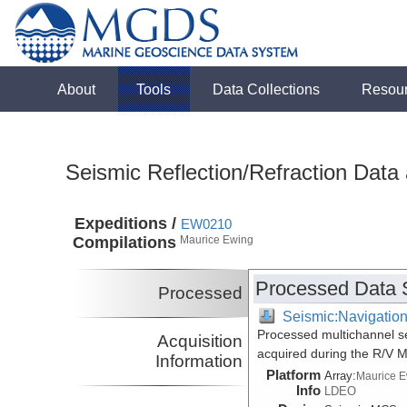
About
Tools
Data Collections
Resou
Seismic Reflection/Refraction Data
Expeditions /
EW0210
Compilations
Maurice Ewing
Processed Data 
Processed
Seismic:Navigatio
Processed multichannel sei
Acquisition
acquired during the R/V 
Information
Platform
Array:
Maurice 
Info
LDEO