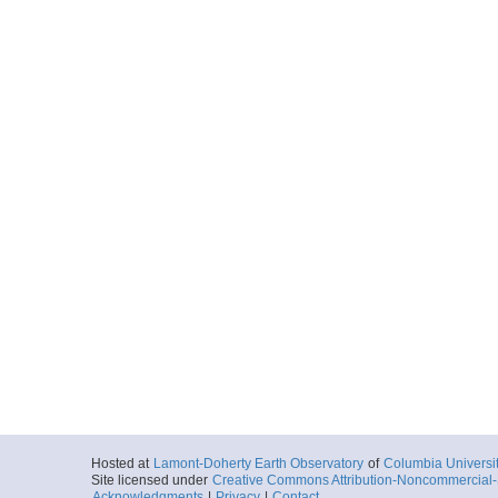
Hosted at
Lamont-Doherty Earth Observatory
of
Columbia Universi
Site licensed under
Creative Commons Attribution-Noncommercial-S
Acknowledgments
|
Privacy
|
Contact