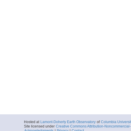
Hosted at
Lamont-Doherty Earth Observatory
of
Columbia Universi
Site licensed under
Creative Commons Attribution-Noncommercial-S
Acknowledgments
|
Privacy
|
Contact