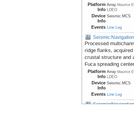
Platform
Array:
Maurice 
Info
LDEO
Device
Seismic:
MCS
Info
Events
Line Log
Seismic:Navigatio
Processed multichann
ridge flanks, acquired 
crustal structure and 
Fuca spreading cente
Platform
Array:
Maurice 
Info
LDEO
Device
Seismic:
MCS
Info
Events
Line Log
Seismic:Navigatio
Processed multichann
segment of the Juan d
investigation of axial 
crust at the Juan de 