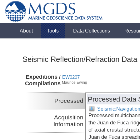
About
Tools
Data Collections
Resou
Seismic Reflection/Refraction Data
Expeditions /
EW0207
Compilations
Maurice Ewing
Processed Data 
Processed
Seismic:Navigatio
Processed multichann
Acquisition
the Juan de Fuca ridge
Information
of axial crustal struct
Juan de Fuca spreadi