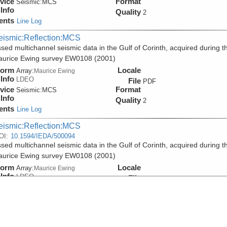
vice
Format
Seismic:
MCS
Info
Quality
2
ents
Line Log
eismic:Reflection:MCS
sed multichannel seismic data in the Gulf of Corinth, acquired during t
aurice Ewing survey EW0108 (2001)
form
Locale
Array:
Maurice Ewing
Info
LDEO
File
PDF
vice
Format
Seismic:
MCS
Info
Quality
2
ents
Line Log
eismic:Reflection:MCS
OI:
10.1594/IEDA/500094
sed multichannel seismic data in the Gulf of Corinth, acquired during t
aurice Ewing survey EW0108 (2001)
form
Locale
Array:
Maurice Ewing
Info
LDEO
File
SEGY
vice
Format
Seismic:
MCS
Info
Quality
2
ents
Line Log