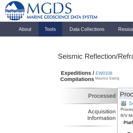
About
Tools
Data Collections
Resou
Seismic Reflection/Refr
Expeditions /
EW0108
Compilations
Maurice Ewing
Proc
Processed
S
Proces
Acquisition
R/V M
Information
Plat