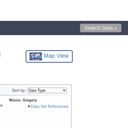
Search Data »
l
Map View
Sort by:
Moore, Gregory
he
Data Set References