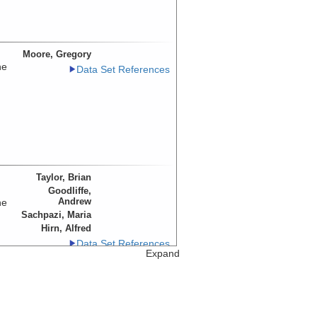
Moore, Gregory
he
Data Set References
Taylor, Brian
Goodliffe,
Andrew
he
Sachpazi, Maria
Hirn, Alfred
Data Set References
Expand