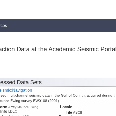
rces
action Data at the Academic Seismic Porta
essed Data Sets
eismic:Navigation
sed multichannel seismic data in the Gulf of Corinth, acquired during t
aurice Ewing survey EW0108 (2001)
form
Locale
Array:
Maurice Ewing
Info
LDEO
File
ASCII