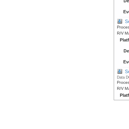
De
Ev
S
Proces
R/V M
Plat
De
Ev
S
Data D
Proces
R/V M
Plat
De
Ev