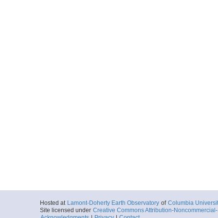
Hosted at
Lamont-Doherty Earth Observatory
of
Columbia Universi
Site licensed under
Creative Commons Attribution-Noncommercial-S
Acknowledgments
|
Privacy
|
Contact