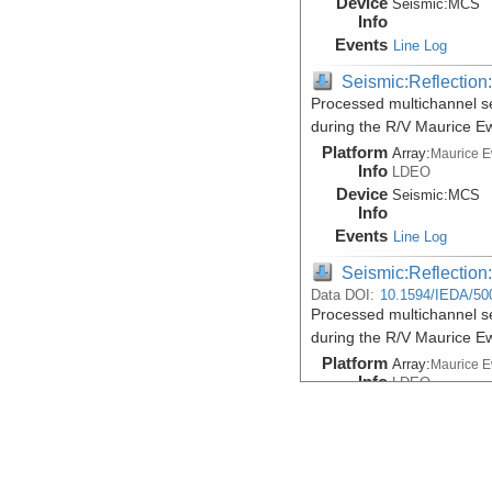
Device
Seismic:
MCS
Info
Events
Line Log
Seismic:Reflectio
Processed multichannel se
during the R/V Maurice 
Platform
Array:
Maurice 
Info
LDEO
Device
Seismic:
MCS
Info
Events
Line Log
Seismic:Reflectio
Data DOI:
10.1594/IEDA/50
Processed multichannel se
during the R/V Maurice 
Platform
Array:
Maurice 
Info
LDEO
Device
Seismic:
MCS
Info
Events
Line Log