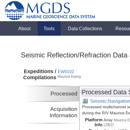
About
Tools
Data Collections
Resou
Seismic Reflection/Refraction Data
Expeditions /
EW0102
Compilations
Maurice Ewing
Processed Data 
Processed
Seismic:Navigatio
Processed multichannel se
Acquisition
during the R/V Maurice 
Information
Platform
Array:
Maurice 
Info
LDEO