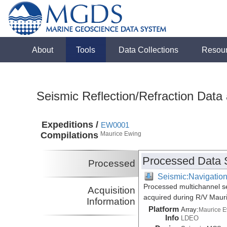
About
Tools
Data Collections
Resou
Seismic Reflection/Refraction Data
Expeditions /
EW0001
Compilations
Maurice Ewing
Processed Data 
Processed
Seismic:Navigatio
Processed multichannel s
Acquisition
acquired during R/V Maur
Information
Platform
Array:
Maurice 
Info
LDEO