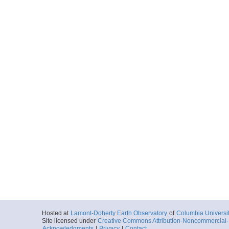
Hosted at
Lamont-Doherty Earth Observatory
of
Columbia Universi
Site licensed under
Creative Commons Attribution-Noncommercial-S
Acknowledgments
|
Privacy
|
Contact