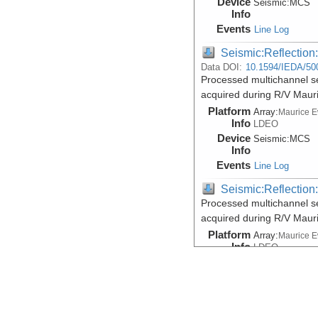
Device
Seismic:
MCS
Info
Events
Line Log
Seismic:Reflectio
Data DOI:
10.1594/IEDA/50
Processed multichannel s
acquired during R/V Maur
Platform
Array:
Maurice 
Info
LDEO
Device
Seismic:
MCS
Info
Events
Line Log
Seismic:Reflectio
Processed multichannel s
acquired during R/V Maur
Platform
Array:
Maurice 
Info
LDEO
Device
Seismic:
MCS
Info
Events
Line Log