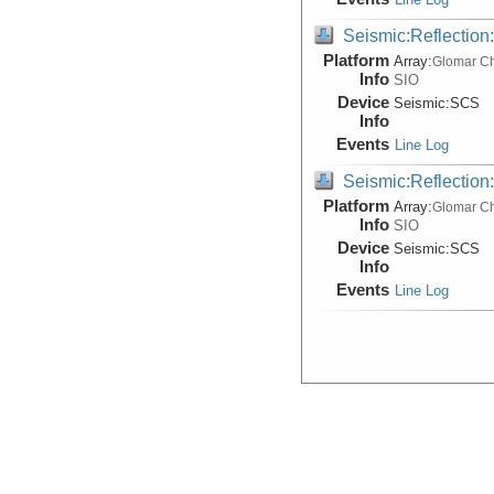
Seismic:Reflectio
Platform
Array:
Glomar Ch
Info
SIO
Device
Seismic:
SCS
Info
Events
Line Log
Seismic:Reflectio
Platform
Array:
Glomar Ch
Info
SIO
Device
Seismic:
SCS
Info
Events
Line Log