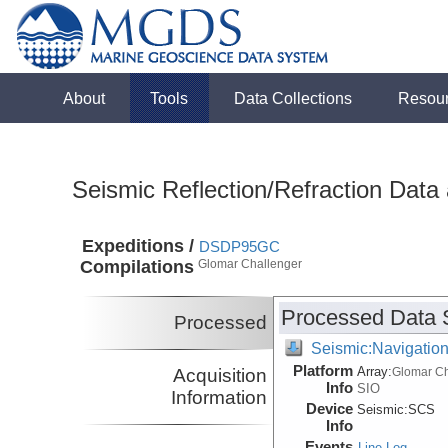
About
Tools
Data Collections
Resou
Seismic Reflection/Refraction Data
Expeditions /
DSDP95GC
Compilations
Glomar Challenger
Processed Data 
Processed
Seismic:Navigatio
Platform
Array:
Acquisition
Glomar Ch
Info
SIO
Information
Device
Seismic:
SCS
Info
Events
Line Log