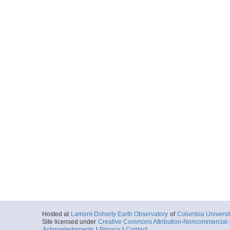
Hosted at
Lamont-Doherty Earth Observatory
of
Columbia Universi
Site licensed under
Creative Commons Attribution-Noncommercial-S
Acknowledgments
|
Privacy
|
Contact