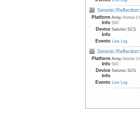
Seismic:Reflectio
Platform
Array:
Glomar Ch
Info
SIO
Device
Seismic:
SCS
Info
Events
Line Log
Seismic:Reflectio
Platform
Array:
Glomar Ch
Info
SIO
Device
Seismic:
SCS
Info
Events
Line Log