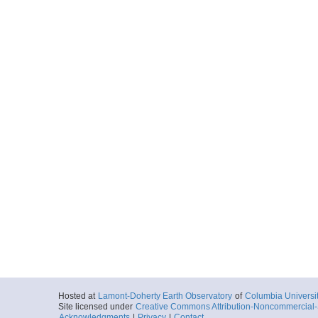
Hosted at
Lamont-Doherty Earth Observatory
of
Columbia Universi
Site licensed under
Creative Commons Attribution-Noncommercial-S
Acknowledgments
|
Privacy
|
Contact