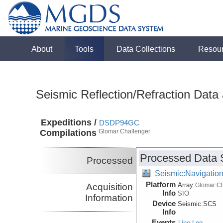
About
Tools
Data Collections
Resou
Seismic Reflection/Refraction Data
Expeditions /
DSDP94GC
Compilations
Glomar Challenger
Processed Data 
Processed
Seismic:Navigatio
Platform
Array:
Acquisition
Glomar Ch
Info
SIO
Information
Device
Seismic:
SCS
Info
Events
Line Log