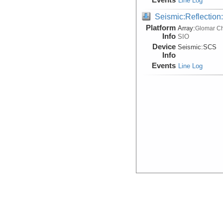
Line Log
Seismic:Reflectio
Platform
Array:
Glomar Ch
Info
SIO
Device
Seismic:
SCS
Info
Events
Line Log