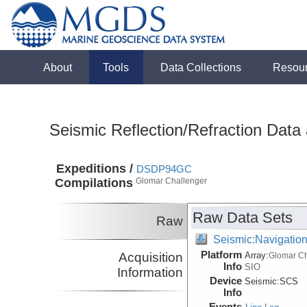
About
Tools
Data Collections
Resou
Seismic Reflection/Refraction Data
Expeditions /
DSDP94GC
Compilations
Glomar Challenger
Raw Data Sets
Raw
Seismic:Navigatio
Platform
Acquisition
Array:
Glomar Ch
Info
SIO
Information
Device
Seismic:
SCS
Info
Events