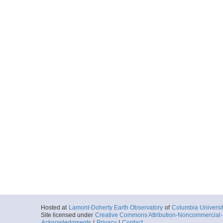
Hosted at
Lamont-Doherty Earth Observatory
of
Columbia Universi
Site licensed under
Creative Commons Attribution-Noncommercial-S
Acknowledgments
|
Privacy
|
Contact