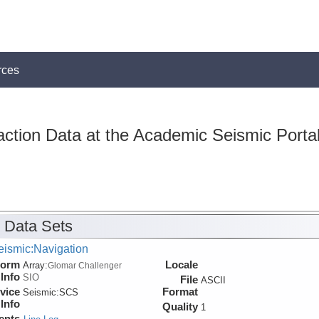
rces
action Data at the Academic Seismic Porta
 Data Sets
eismic:Navigation
form
Locale
Array:
Glomar Challenger
Info
SIO
File
ASCII
vice
Format
Seismic:
SCS
Info
Quality
1
ents