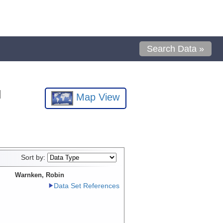
Search Data »
l
Map View
Sort by:
Warnken, Robin
Data Set References