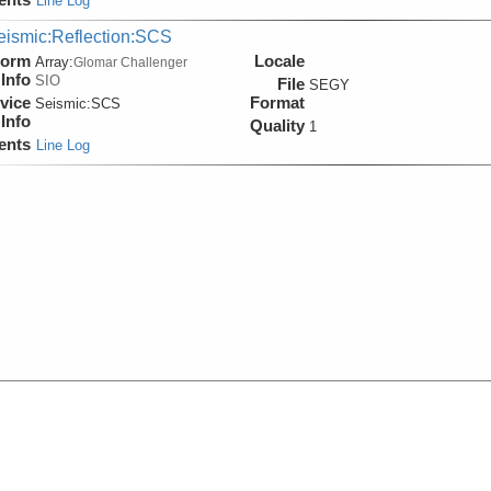
Line Log
eismic:Reflection:SCS
form
Locale
Array:
Glomar Challenger
Info
SIO
File
SEGY
vice
Format
Seismic:
SCS
Info
Quality
1
ents
Line Log