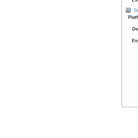
S
Plat
De
Ev