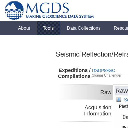
About
Tools
Data Collections
Resou
Seismic Reflection/Refr
Expeditions /
DSDP89GC
Compilations
Glomar Challenger
Raw
Raw
S
Plat
Acquisition
Information
De
Ev