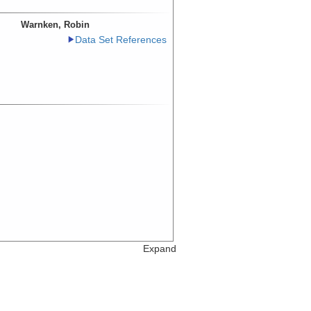
Warnken, Robin
Data Set References
Expand