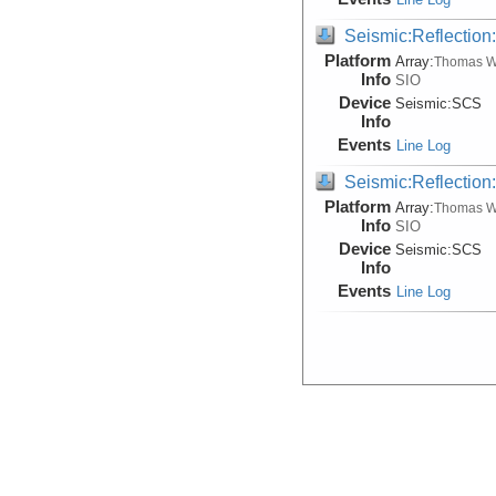
Seismic:Reflectio
Platform
Array:
Thomas W
Info
SIO
Device
Seismic:
SCS
Info
Events
Line Log
Seismic:Reflectio
Platform
Array:
Thomas W
Info
SIO
Device
Seismic:
SCS
Info
Events
Line Log