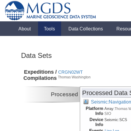
About
Tools
Data Collections
Resou
Data Sets
Expeditions /
CRGN02WT
Compilations
Thomas Washington
Processed Data 
Processed
Seismic:Navigatio
Platform
Array:
Thomas W
Info
SIO
Device
Seismic:
SCS
Info
Events
Line Log