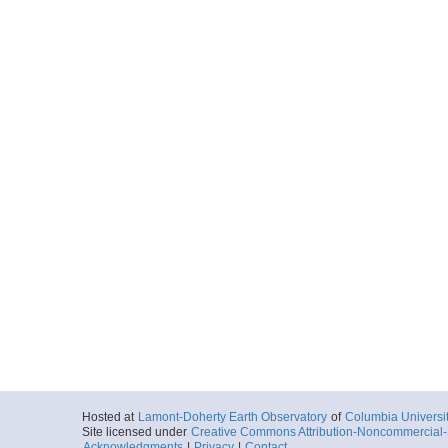
Hosted at
Lamont-Doherty Earth Observatory
of
Columbia Universi
Site licensed under
Creative Commons Attribution-Noncommercial-S
Acknowledgments
|
Privacy
|
Contact