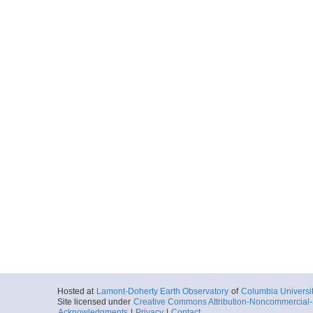
Hosted at
Lamont-Doherty Earth Observatory
of
Columbia Universi
Site licensed under
Creative Commons Attribution-Noncommercial-S
Acknowledgments
|
Privacy
|
Contact