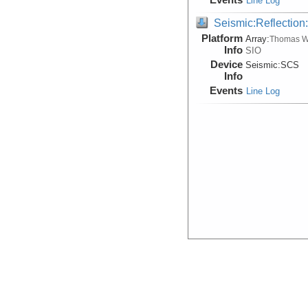
Line Log
Seismic:Reflectio
Platform
Array:
Thomas W
Info
SIO
Device
Seismic:
SCS
Info
Events
Line Log