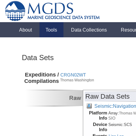
About
Tools
Data Collections
Resou
Data Sets
Expeditions /
CRGN02WT
Compilations
Thomas Washington
Raw Data Sets
Raw
Seismic:Navigatio
Platform
Array:
Thomas W
Info
SIO
Device
Seismic:
SCS
Info
Events