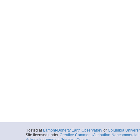
Hosted at
Lamont-Doherty Earth Observatory
of
Columbia Universi
Site licensed under
Creative Commons Attribution-Noncommercial-S
Acknowledgments
|
Privacy
|
Contact