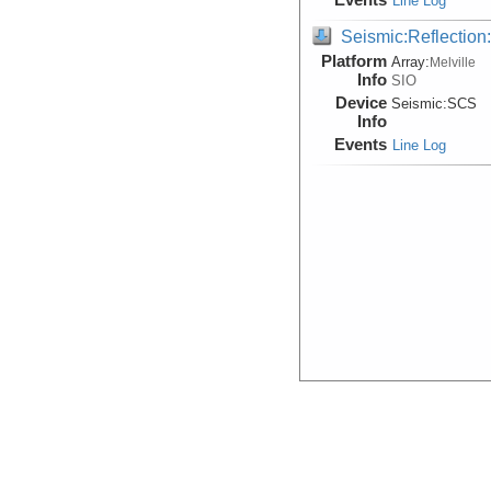
Line Log
Seismic:Reflectio
Platform
Array:
Melville
Info
SIO
Device
Seismic:
SCS
Info
Events
Line Log