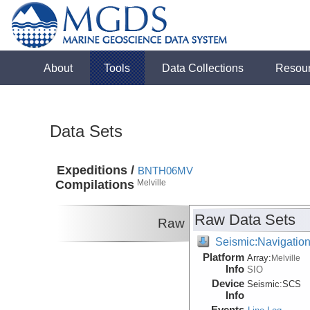
About
Tools
Data Collections
Resou
Data Sets
Expeditions /
BNTH06MV
Compilations
Melville
Raw Data Sets
Raw
Seismic:Navigatio
Platform
Array:
Melville
Info
SIO
Device
Seismic:
SCS
Info
Events