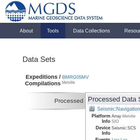
About
Tools
Data Collections
Resou
Data Sets
Expeditions /
BMRG05MV
Compilations
Melville
Processed Data 
Processed
Seismic:Navigatio
Platform
Array:
Melville
Info
SIO
Device
Seismic:
SCS
Info
Events
Line Log