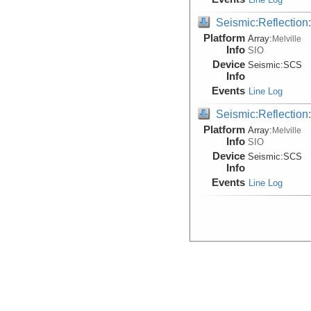
Seismic:Reflectio
Platform
Array:
Melville
Info
SIO
Device
Seismic:
SCS
Info
Events
Line Log
Seismic:Reflectio
Platform
Array:
Melville
Info
SIO
Device
Seismic:
SCS
Info
Events
Line Log