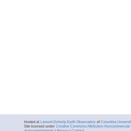
Hosted at
Lamont-Doherty Earth Observatory
of
Columbia Universi
Site licensed under
Creative Commons Attribution-Noncommercial-S
Acknowledgments
|
Privacy
|
Contact