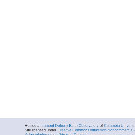
Hosted at
Lamont-Doherty Earth Observatory
of
Columbia Universi
Site licensed under
Creative Commons Attribution-Noncommercial-S
Acknowledgments
|
Privacy
|
Contact