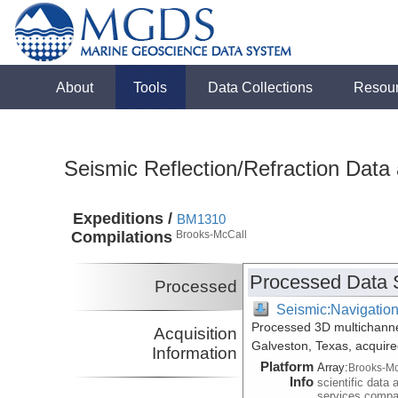
About
Tools
Data Collections
Resou
Seismic Reflection/Refraction Data
Expeditions /
BM1310
Compilations
Brooks-McCall
Processed Data 
Processed
Seismic:Navigatio
Processed 3D multichannel
Acquisition
Galveston, Texas, acquir
Information
Platform
Array:
Brooks-Mc
Info
scientific data 
services comp