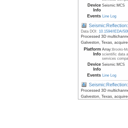
Device
Seismic:
MCS
Info
Events
Line Log
Seismic:Reflectio
Data DOI:
10.1594/IEDA/50
Processed 3D multichannel
Galveston, Texas, acquir
Platform
Array:
Brooks-Mc
Info
scientific data 
services comp
Device
Seismic:
MCS
Info
Events
Line Log
Seismic:Reflectio
Processed 3D multichannel
Galveston, Texas, acquir
Platform
Array:
Brooks-Mc
Info
scientific data 
services comp
Device
Seismic:
MCS
Info