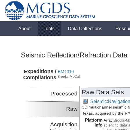
About
Tools
Data Collections
Resou
Seismic Reflection/Refraction Data
Expeditions /
BM1310
Compilations
Brooks-McCall
Raw Data Sets
Processed
Seismic:Navigatio
3D multichannel seismic f
Raw
Texas, acquired by the R
Platform
Array:
Brooks-Mc
Acquisition
Info
scientific data 
services comp