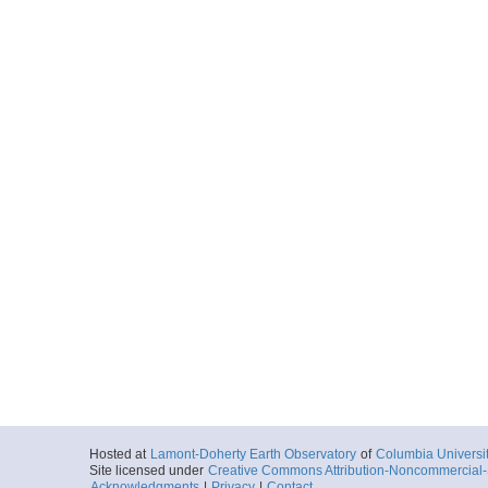
Hosted at
Lamont-Doherty Earth Observatory
of
Columbia Universi
Site licensed under
Creative Commons Attribution-Noncommercial-S
Acknowledgments
|
Privacy
|
Contact