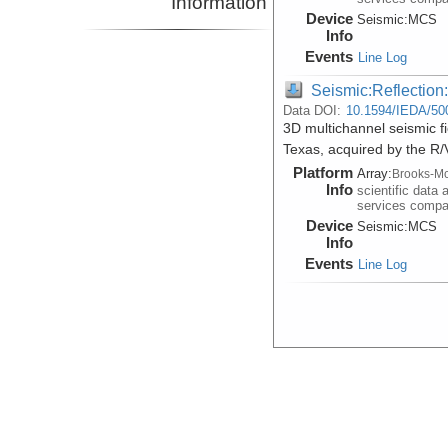
Information
Device
Seismic:
MCS
Info
Events
Line Log
Seismic:Reflectio
Data DOI:
10.1594/IEDA/50
3D multichannel seismic f
Texas, acquired by the R
Platform
Array:
Brooks-Mc
Info
scientific data 
services comp
Device
Seismic:
MCS
Info
Events
Line Log