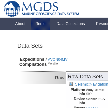
About
Tools
Data Collections
Resou
Data Sets
Expeditions /
AVON04MV
Compilations
Melville
Raw Data Sets
Raw
Seismic:Navigatio
Platform
Array:
Melville
Info
SIO
Device
Seismic:
SCS
Info
Events