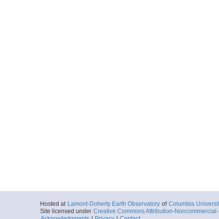
Hosted at
Lamont-Doherty Earth Observatory
of
Columbia Universi
Site licensed under
Creative Commons Attribution-Noncommercial-S
Acknowledgments
|
Privacy
|
Contact