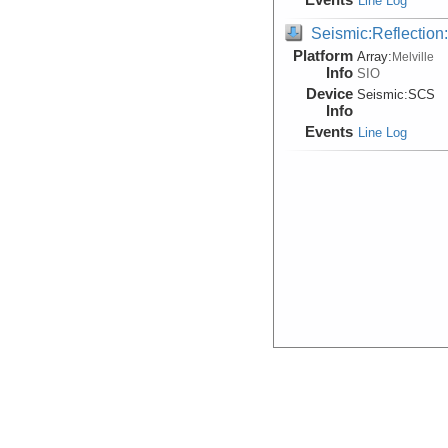
Line Log
Seismic:Reflectio
Platform
Array:
Melville
Info
SIO
Device
Seismic:
SCS
Info
Events
Line Log