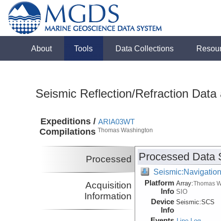
About
Tools
Data Collections
Resou
Seismic Reflection/Refraction Data
Expeditions /
ARIA03WT
Compilations
Thomas Washington
Processed Data 
Processed
Seismic:Navigatio
Platform
Array:
Acquisition
Thomas W
Info
SIO
Information
Device
Seismic:
SCS
Info
Events
Line Log