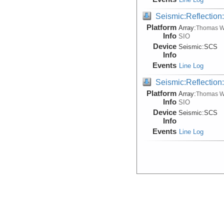
Seismic:Reflectio
Platform
Array:
Thomas W
Info
SIO
Device
Seismic:
SCS
Info
Events
Line Log
Seismic:Reflectio
Platform
Array:
Thomas W
Info
SIO
Device
Seismic:
SCS
Info
Events
Line Log