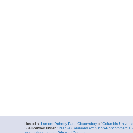
Hosted at
Lamont-Doherty Earth Observatory
of
Columbia Universi
Site licensed under
Creative Commons Attribution-Noncommercial-S
Acknowledgments
|
Privacy
|
Contact