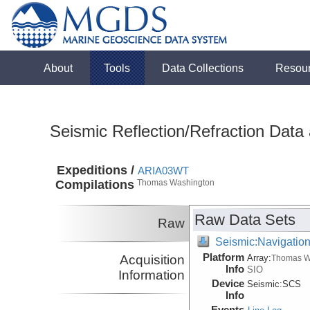
About
Tools
Data Collections
Resou
Seismic Reflection/Refraction Data
Expeditions /
ARIA03WT
Compilations
Thomas Washington
Raw Data Sets
Raw
Seismic:Navigatio
Platform
Acquisition
Array:
Thomas W
Info
SIO
Information
Device
Seismic:
SCS
Info
Events