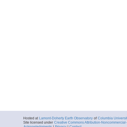
Hosted at
Lamont-Doherty Earth Observatory
of
Columbia Universi
Site licensed under
Creative Commons Attribution-Noncommercial-S
Acknowledgments
|
Privacy
|
Contact