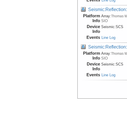
Line Log
Seismic:Reflectio
Platform
Array:
Thomas W
Info
SIO
Device
Seismic:
SCS
Info
Events
Line Log
Seismic:Reflectio
Platform
Array:
Thomas W
Info
SIO
Device
Seismic:
SCS
Info
Events
Line Log