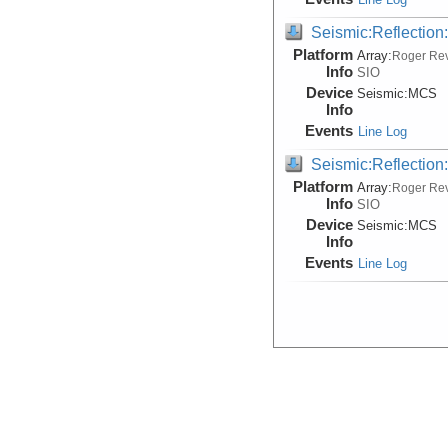
Seismic:Reflectio
Platform
Array:
Roger Rev
Info
SIO
Device
Seismic:
MCS
Info
Events
Line Log
Seismic:Reflectio
Platform
Array:
Roger Rev
Info
SIO
Device
Seismic:
MCS
Info
Events
Line Log