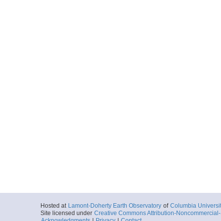
Hosted at
Lamont-Doherty Earth Observatory
of
Columbia Universi
Site licensed under
Creative Commons Attribution-Noncommercial-S
Acknowledgments
|
Privacy
|
Contact