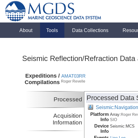
About
Tools
Data Collections
Resou
Seismic Reflection/Refraction Data
Expeditions /
AMAT03RR
Compilations
Roger Revelle
Processed Data 
Processed
Seismic:Navigatio
Platform
Array:
Acquisition
Roger Rev
Info
SIO
Information
Device
Seismic:
MCS
Info
Events
Line Log