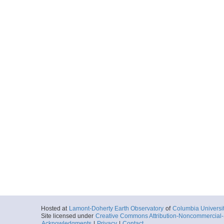
Hosted at
Lamont-Doherty Earth Observatory
of
Columbia Universi
Site licensed under
Creative Commons Attribution-Noncommercial-S
Acknowledgments
|
Privacy
|
Contact