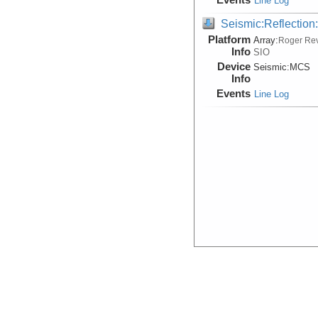
Line Log
Seismic:Reflectio
Platform
Array:
Roger Rev
Info
SIO
Device
Seismic:
MCS
Info
Events
Line Log