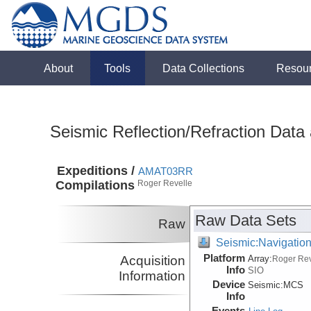
About
Tools
Data Collections
Resou
Seismic Reflection/Refraction Data
Expeditions /
AMAT03RR
Compilations
Roger Revelle
Raw Data Sets
Raw
Seismic:Navigatio
Platform
Acquisition
Array:
Roger Rev
Info
SIO
Information
Device
Seismic:
MCS
Info
Events