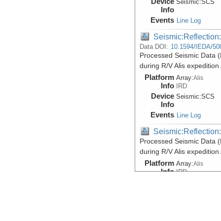
Device
Seismic:
SCS
Info
Events
Line Log
Seismic:Reflectio
Data DOI:
10.1594/IEDA/50
Processed Seismic Data 
during R/V Alis expeditio
Platform
Array:
Alis
Info
IRD
Device
Seismic:
SCS
Info
Events
Line Log
Seismic:Reflectio
Processed Seismic Data 
during R/V Alis expeditio
Platform
Array:
Alis
Info
IRD
Device
Seismic:
SCS
Info
Events
Line Log