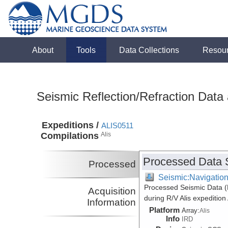
About
Tools
Data Collections
Resou
Seismic Reflection/Refraction Data
Expeditions /
ALIS0511
Compilations
Alis
Processed Data 
Processed
Seismic:Navigatio
Processed Seismic Data 
Acquisition
during R/V Alis expeditio
Information
Platform
Array:
Alis
Info
IRD