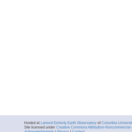
Hosted at
Lamont-Doherty Earth Observatory
of
Columbia Universi
Site licensed under
Creative Commons Attribution-Noncommercial-S
Acknowledgments
|
Privacy
|
Contact