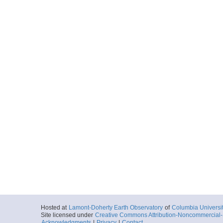
Hosted at
Lamont-Doherty Earth Observatory
of
Columbia Universi
Site licensed under
Creative Commons Attribution-Noncommercial-S
Acknowledgments
|
Privacy
|
Contact