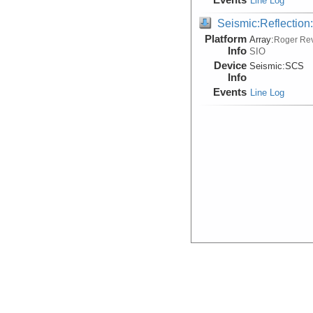
Line Log
Seismic:Reflectio
Platform
Array:
Roger Rev
Info
SIO
Device
Seismic:
SCS
Info
Events
Line Log