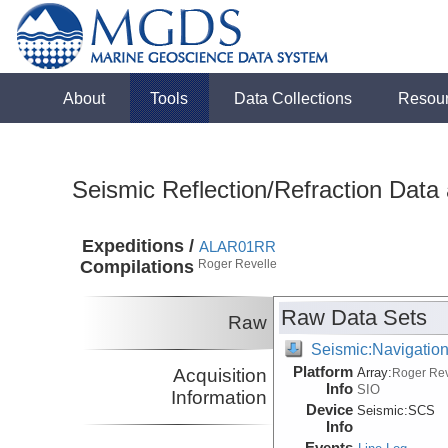
About
Tools
Data Collections
Resou
Seismic Reflection/Refraction Data
Expeditions /
ALAR01RR
Compilations
Roger Revelle
Raw Data Sets
Raw
Seismic:Navigatio
Platform
Acquisition
Array:
Roger Rev
Info
SIO
Information
Device
Seismic:
SCS
Info
Events